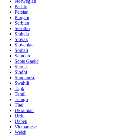
Norwegian
Pashto
Persian
Punjabi
Serbian
Sesotho
Sinhala
Slovak
Slovenian
Somali
Samoan
Scots Gaelic
Shona
Sindhi
Sundanese
Swahili
Tajik
Tamil
Telugu
Thai
Ukrainian
Urdu
Uzbek
Vietnamese
Welsh