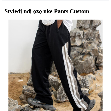
Styledị ndị ọzọ nke Pants Custom