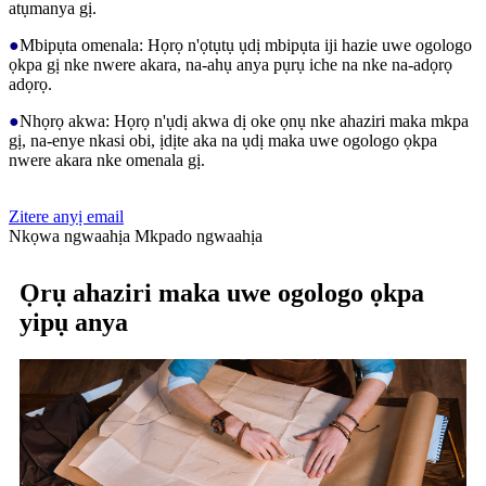
atụmanya gị.
●
Mbipụta omenala: Họrọ n'ọtụtụ ụdị mbipụta iji hazie uwe ogologo
ọkpa gị nke nwere akara, na-ahụ anya pụrụ iche na nke na-adọrọ
adọrọ.
●
Nhọrọ akwa: Họrọ n'ụdị akwa dị oke ọnụ nke ahaziri maka mkpa
gị, na-enye nkasi obi, ịdịte aka na ụdị maka uwe ogologo ọkpa
nwere akara nke omenala gị.
Zitere anyị email
Nkọwa ngwaahịa
Mkpado ngwaahịa
Ọrụ ahaziri maka uwe ogologo ọkpa
yipụ anya