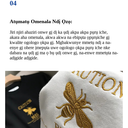
04
Atụmatụ Omenala Ndị Ọzọ:
Jiri njiri ahaziri onwe gị dị ka ụdị akpa akpa pụrụ iche,
akara aha omenala, akwa akwa na ebipụta ọpụrụiche gị
kwalite ogologo ọkpa gị. Mgbakwunye mmetụ ndị a na-
enye gị ohere ịmepụta uwe ogologo ọkpa pụrụ iche nke
dabara na ụdị gị ma ọ bụ ụdị onwe gị, na-enwe mmetụta na-
adịgide adịgide.