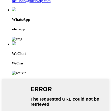
melissalv@bless-dg.com
WhatsApp
whatsapp
WeChat
WeChat