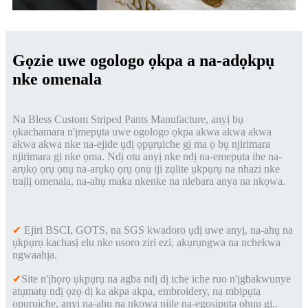
Gọzie uwe ogologo ọkpa a na-adọkpụ
nke omenala
Na Bless Custom Striped Pants Manufacture, anyị bụ
ọkachamara n'ịmepụta uwe ogologo ọkpa akwa akwa akwa
akwa akwa nke na-ejide ụdị ọpụrụiche gị ma ọ bụ njirimara
njirimara gị nke ọma. Ndị otu anyị nke ndị na-emepụta ihe na-
arụkọ ọrụ ọnụ na-arụkọ ọrụ ọnụ iji zụlite ụkpụrụ na nhazi nke
traịlị omenala, na-ahụ maka nkenke na nlebara anya na nkọwa.
✔
Ejiri BSCI, GOTS, na SGS kwadoro ụdị uwe anyị, na-ahụ na
ụkpụrụ kachasị elu nke usoro ziri ezi, akụrụngwa na nchekwa
ngwaahịa.
✔
Site n'ịhọrọ ụkpụrụ na agba ndị dị iche iche ruo n'ịgbakwunye
atụmatụ ndị ọzọ dị ka akpa akpa, embroidery, na mbipụta
ọpụrụiche, anyị na-ahụ na nkọwa niile na-egosipụta ọhụụ gị.
.