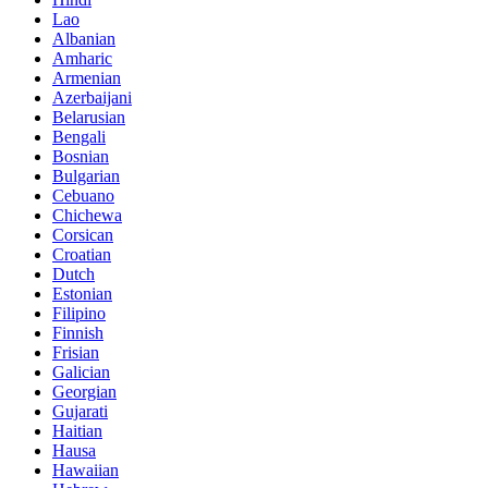
Lao
Albanian
Amharic
Armenian
Azerbaijani
Belarusian
Bengali
Bosnian
Bulgarian
Cebuano
Chichewa
Corsican
Croatian
Dutch
Estonian
Filipino
Finnish
Frisian
Galician
Georgian
Gujarati
Haitian
Hausa
Hawaiian