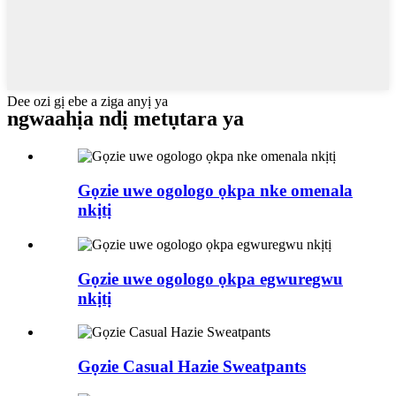
Dee ozi gị ebe a ziga anyị ya
ngwaahịa ndị metụtara ya
Gọzie uwe ogologo ọkpa nke omenala
nkịtị
Gọzie uwe ogologo ọkpa egwuregwu
nkịtị
Gọzie Casual Hazie Sweatpants