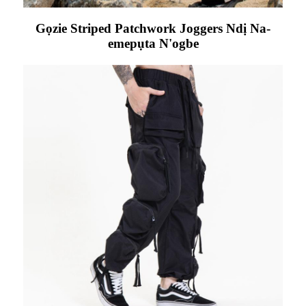
Gọzie Striped Patchwork Joggers Ndị Na-
emepụta N'ogbe