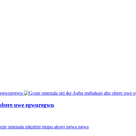
 obere uwe egwuregwu