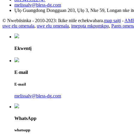
melissalv@bless-dg.com
Ụlọ Guangdong Dongguan 203, Ụlọ 3, Nke 59, Longan nke i
© Nwebiisinka - 2010-2023: Ikike niile echekwabara.
map saịtị
-
AMP
uwe elu omenala
,
uwe elu omenala
,
imepụta mkpụmkpụ
,
Pants omen
Ekwentị
E-mail
E-mail
melissalv@bless-dg.com
WhatsApp
whatsapp