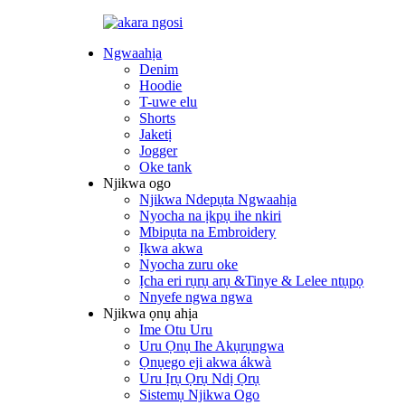
Ngwaahịa
Denim
Hoodie
T-uwe elu
Shorts
Jaketị
Jogger
Oke tank
Njikwa ogo
Njikwa Ndepụta Ngwaahịa
Nyocha na ịkpụ ihe nkiri
Mbipụta na Embroidery
Ịkwa akwa
Nyocha zuru oke
Ịcha eri rụrụ arụ &Tinye & Lelee ntụpọ
Nnyefe ngwa ngwa
Njikwa ọnụ ahịa
Ime Otu Uru
Uru Ọnụ Ihe Akụrụngwa
Ọnụego eji akwa ákwà
Uru Ịrụ Ọrụ Ndị Ọrụ
Sistemụ Njikwa Ogo