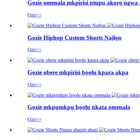
Gọzie omenala mkpirisi ntupu akọrọ ngwa
Ọzọ>>
Gozie Hiphop Custom Shorts Naịlọn
Ọzọ>>
Gọzie obere mkpirisi bọọlụ kpara akpa
Ọzọ>>
Gọzie mkpụmkpụ bọọlụ nkata omenala
Ọzọ>>