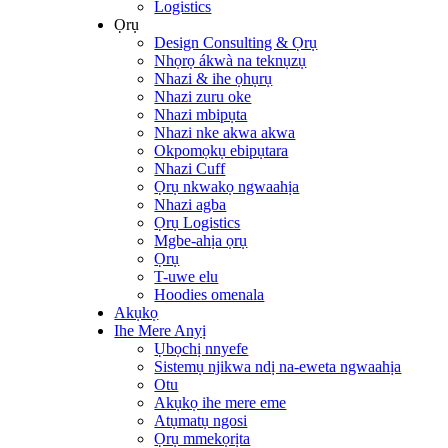
Logistics
Ọrụ
Design Consulting & Ọrụ
Nhọrọ ákwà na teknụzụ
Nhazi & ihe ọhụrụ
Nhazi zuru oke
Nhazi mbipụta
Nhazi nke akwa akwa
Okpomọkụ ebipụtara
Nhazi Cuff
Ọrụ nkwakọ ngwaahịa
Nhazi agba
Ọrụ Logistics
Mgbe-ahịa ọrụ
Ọrụ
T-uwe elu
Hoodies omenala
Akụkọ
Ihe Mere Anyị
Ụbọchị nnyefe
Sistemụ njikwa ndị na-eweta ngwaahịa
Otu
Akụkọ ihe mere eme
Atụmatụ ngosi
Ọrụ mmekọrịta