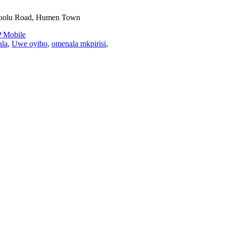
toolu Road, Humen Town
 Mobile
ala
,
Uwe oyibo
,
omenala mkpirisi
,