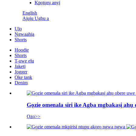
Kpọtụrụ anyị
English
Ajuju Ugbu a
Ụlọ
Ngwaahịa
Shorts
Hoodie
Shorts
T-uwe elu
Jaketị
Jogger
Oke tank
Denim
Gọzie omenala siri ike Agba mgbakasị ahụ
Ọzọ>>