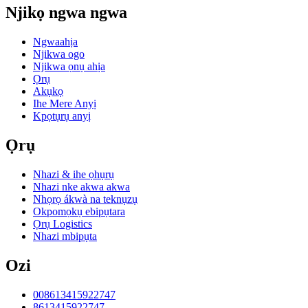
Njikọ ngwa ngwa
Ngwaahịa
Njikwa ogo
Njikwa ọnụ ahịa
Ọrụ
Akụkọ
Ihe Mere Anyị
Kpọtụrụ anyị
Ọrụ
Nhazi & ihe ọhụrụ
Nhazi nke akwa akwa
Nhọrọ ákwà na teknụzụ
Okpomọkụ ebipụtara
Ọrụ Logistics
Nhazi mbipụta
Ozi
008613415922747
8613415922747