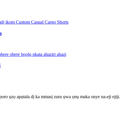
s
i
poro ụzọ apụtala dị ka mmasị zuru ụwa ọnụ maka onye na-eji ejiji.