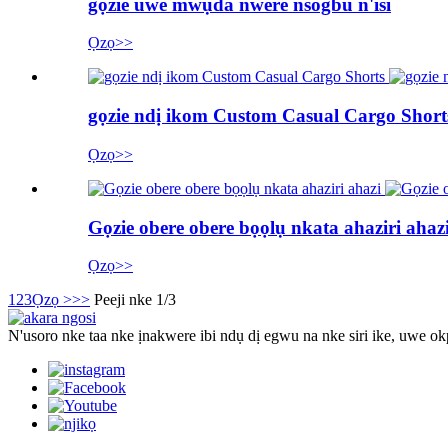
gọzie uwe mwụda nwere nsogbu n'isi
Ọzọ>>
gọzie ndị ikom Custom Casual Cargo Short
Ọzọ>>
Gọzie obere obere bọọlụ nkata ahaziri ahaz
Ọzọ>>
1
2
3
Ọzọ >
>>
Peeji nke 1/3
N'usoro nke taa nke ịnakwere ibi ndụ dị egwu na nke siri ike, uwe ok