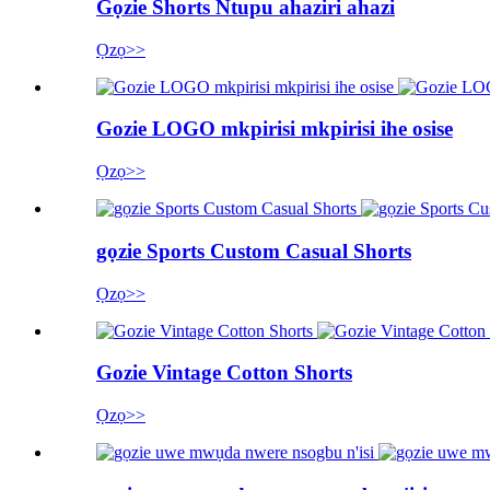
Gọzie Shorts Ntupu ahaziri ahazi
Ọzọ>>
Gozie LOGO mkpirisi mkpirisi ihe osise
Ọzọ>>
gọzie Sports Custom Casual Shorts
Ọzọ>>
Gozie Vintage Cotton Shorts
Ọzọ>>